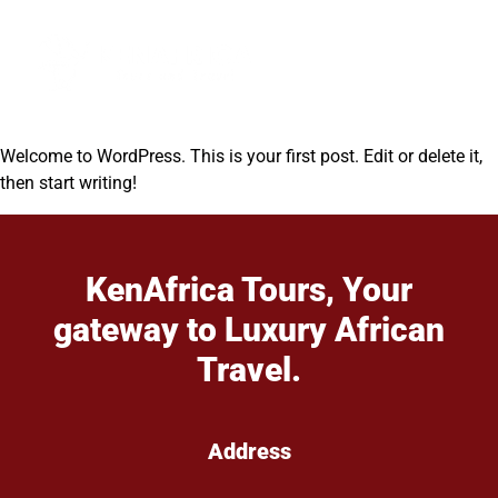
Welcome to WordPress. This is your first post. Edit or delete it,
then start writing!
KenAfrica Tours, Your
gateway to Luxury African
Travel.
Address