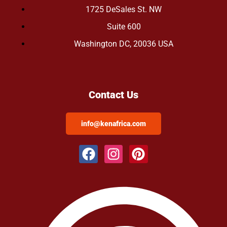
1725 DeSales St. NW
Suite 600
Washington DC, 20036 USA
Contact Us
info@kenafrica.com