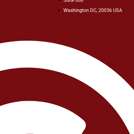
Suite 600
Washington DC, 20036 USA