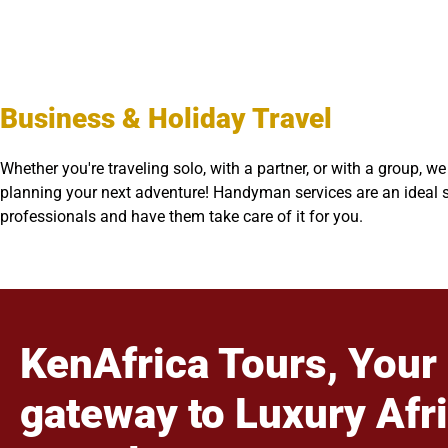
Business & Holiday Travel
Whether you're traveling solo, with a partner, or with a group, 
planning your next adventure! Handyman services are an ideal so
professionals and have them take care of it for you.
KenAfrica Tours, Your
gateway to Luxury Afr