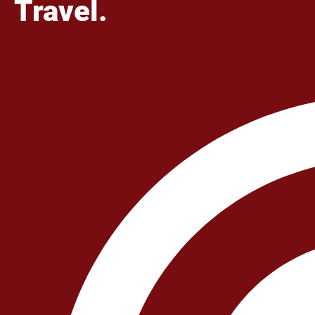
Travel.