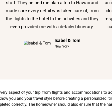
stuff. They helped me plan a trip to Hawaii and
acc
made sure every detail was taken care of, from
clo
the flights to the hotel to the activities and they
res
o
even provided me with a detailed itinerary.
ca
Isabel & Tom
New York
every aspect of your trip, from flights and accommodations to ac
now you and your travel style before creating a personalized itine
pleted correctly. The homeowner should also ensure that the ha