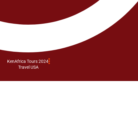
KenAfrica Tours 2024
Travel USA