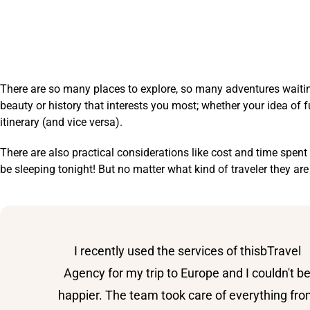
DESTINATIONS
There are so many places to explore, so many adventures waiting 
beauty or history that interests you most; whether your idea of
itinerary (and vice versa).
There are also practical considerations like cost and time spe
be sleeping tonight! But no matter what kind of traveler they are
I recently used the services of thisbTravel
Agency for my trip to Europe and I couldn't b
happier. The team took care of everything fr