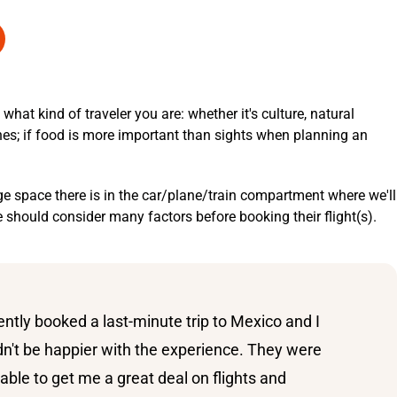
at kind of traveler you are: whether it's culture, natural
hes; if food is more important than sights when planning an
e space there is in the car/plane/train compartment where we'll
ne should consider many factors before booking their flight(s).
cently booked a last-minute trip to Mexico and I
dn't be happier with the experience. They were
able to get me a great deal on flights and