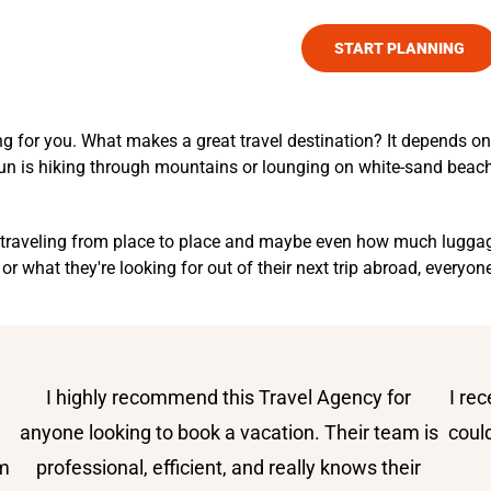
TOURS
SAFARI EXPERIENCES
START PLANNING
for you. What makes a great travel destination? It depends on wh
 fun is hiking through mountains or lounging on white-sand beac
nt traveling from place to place and maybe even how much luggag
 or what they're looking for out of their next trip abroad, everyo
I highly recommend this Travel Agency for
I re
e
anyone looking to book a vacation. Their team is
coul
om
professional, efficient, and really knows their