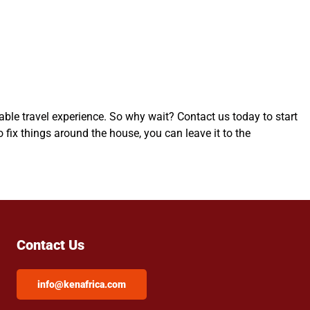
table travel experience. So why wait? Contact us today to start
fix things around the house, you can leave it to the
Contact Us
info@kenafrica.com