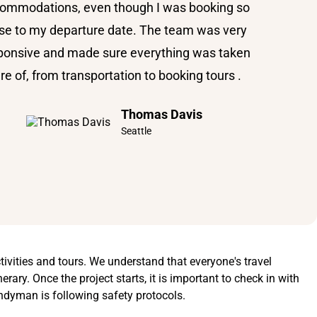
ommodations, even though I was booking so
se to my departure date. The team was very
ponsive and made sure everything was taken
re of, from transportation to booking tours .
Thomas Davis
Seattle
tivities and tours. We understand that everyone's travel
rary. Once the project starts, it is important to check in with
ndyman is following safety protocols.