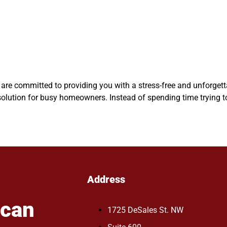
we are committed to providing you with a stress-free and unforget
lution for busy homeowners. Instead of spending time trying to 
Address
ican
1725 DeSales St. NW