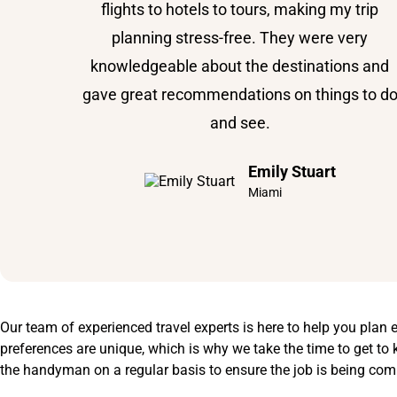
flights to hotels to tours, making my trip
planning stress-free. They were very
knowledgeable about the destinations and
gave great recommendations on things to d
and see.
Emily Stuart
Miami
Our team of experienced travel experts is here to help you plan 
preferences are unique, which is why we take the time to get to k
the handyman on a regular basis to ensure the job is being com